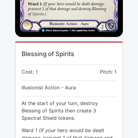
Blessing of Spirits
Cost: 1
Pitch: 1
Illusionist Action - Aura
At the start of your turn, destroy
Blessing of Spirits then create 3
Spectral Shield tokens.
Ward 1
(If your hero would be dealt
damage, prevent 1 of that damage and