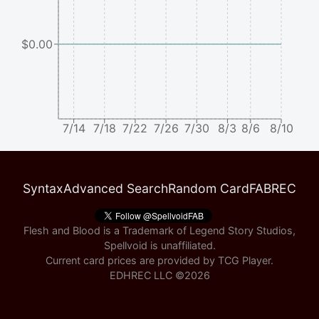
$0.00
7/14
7/18
7/22
7/26
7/30
8/3
8/6
8/10
Syntax
Advanced Search
Random Card
FABREC
Flesh and Blood is a Trademark of Legend Story Studios,
Spellvoid is unaffiliated.
Current card prices are provided by
TCG Player
.
EDHREC LLC ©
2026