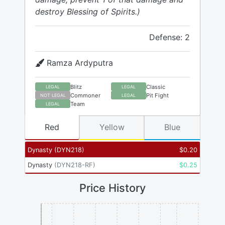
destroy Blessing of Spirits.)
Defense: 2
Ramza Ardyputra
Blitz
Classic
LEGAL
LEGAL
Commoner
Pit Fight
NOT LEGAL
LEGAL
Team
LEGAL
Red
Yellow
Blue
Dynasty
(
DYN218
)
$
0.20
Dynasty
(
DYN218-RF
)
$
0.25
Price History