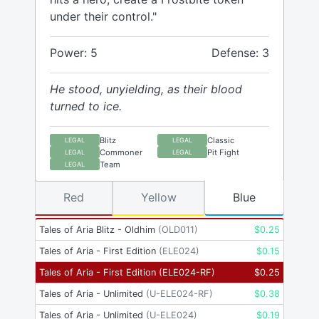
under their control."
Power: 5
Defense: 3
He stood, unyielding, as their blood
turned to ice.
Blitz
Classic
LEGAL
LEGAL
Commoner
Pit Fight
LEGAL
LEGAL
Team
LEGAL
Red
Yellow
Blue
Tales of Aria Blitz - Oldhim
(
OLD011
)
$
0.25
Tales of Aria - First Edition
(
ELE024
)
$
0.15
Tales of Aria - First Edition
(
ELE024-RF
)
$
0.25
Tales of Aria - Unlimited
(
U-ELE024-RF
)
$
0.38
Tales of Aria - Unlimited
(
U-ELE024
)
$
0.19