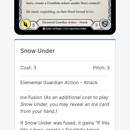
Snow Under
Cost: 3
Pitch: 3
Elemental Guardian Action - Attack
Ice Fusion
(As an additional cost to play
Snow Under, you may reveal an Ice card
from your hand.)
If Snow Under was fused, it gains "If this
hits a hero, create a Frostbite token