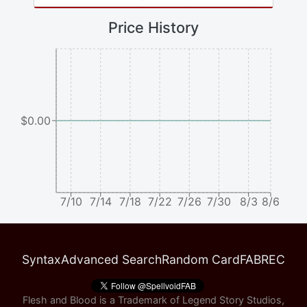
Price History
$0.00
7/10
7/14
7/18
7/22
7/26
7/30
8/3
8/6
Syntax
Advanced Search
Random Card
FABREC
Flesh and Blood is a Trademark of Legend Story Studios,