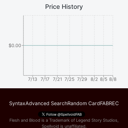
Price History
$0.00
7/13
7/17
7/21
7/25
7/29
8/2
8/5
8/8
Syntax
Advanced Search
Random Card
FABREC
Flesh and Blood is a Trademark of Legend Story Studios,
Spellvoid is unaffiliated.