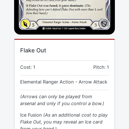
Flake Out
Cost: 1
Pitch: 1
Elemental Ranger Action - Arrow Attack
(Arrows can only be played from
arsenal and only if you control a bow.)
Ice Fusion
(As an additional cost to play
Flake Out, you may reveal an Ice card
from your hand.)