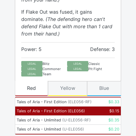
If Flake Out was fused, it gains
dominate.
(The defending hero can't
defend Flake Out with more than 1 card
from their hand.)
Power: 5
Defense: 3
Blitz
Classic
LEGAL
LEGAL
Commoner
Pit Fight
LEGAL
LEGAL
Team
LEGAL
Red
Yellow
Blue
Tales of Aria - First Edition
(
ELE056-RF
)
$
0.33
Tales of Aria - First Edition
(
ELE056
)
$
0.15
Tales of Aria - Unlimited
(
U-ELE056-RF
)
$
0.35
Tales of Aria - Unlimited
(
U-ELE056
)
$
0.20