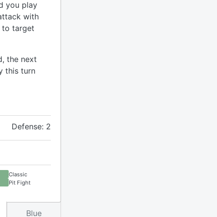
d you play
attack with
 to target
, the next
 this turn
Defense: 2
Classic
Pit Fight
Blue