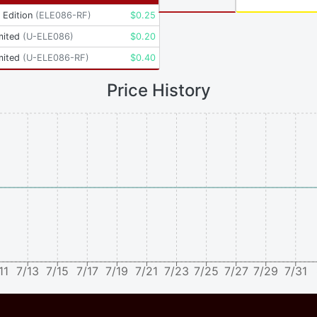
t Edition
(
ELE086-RF
)
$
0.25
mited
(
U-ELE086
)
$
0.20
mited
(
U-ELE086-RF
)
$
0.40
Price History
11
7/13
7/15
7/17
7/19
7/21
7/23
7/25
7/27
7/29
7/31