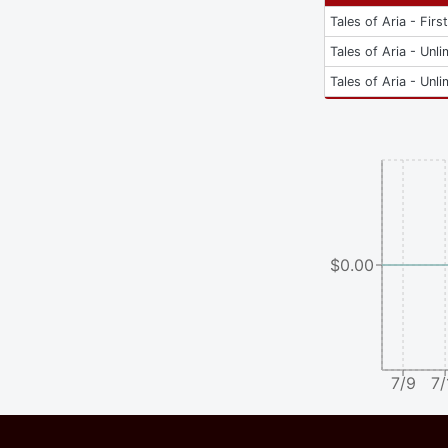
Tales of Aria - Firs
Tales of Aria - Unli
Tales of Aria - Unli
$0.00
7/9
7/