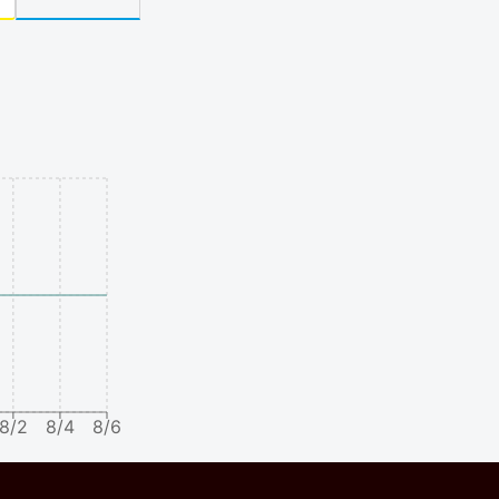
8/2
8/4
8/6