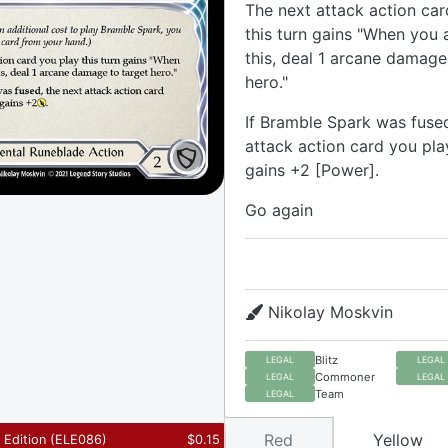
The next attack action car
this turn gains "When you 
this, deal 1 arcane damage
hero."
If Bramble Spark was fused
attack action card you play
gains +2 [Power].
Go again
Nikolay Moskvin
Blitz
LEGAL
LEGAL
Commoner
LEGAL
LEGAL
Team
LEGAL
Red
Yellow
t Edition
(
ELE086
)
$
0.15