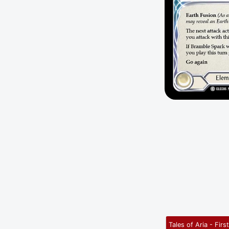
Tales of Aria - Firs