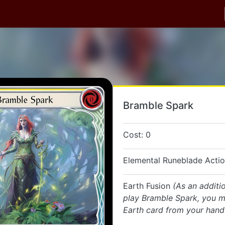
Bramble Spark
Cost: 0
Elemental Runeblade Acti
Earth Fusion
(As an additi
play Bramble Spark, you m
Earth card from your hand