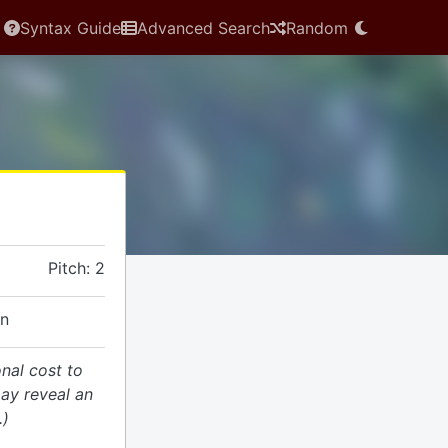
Syntax Guide
Advanced Search
Random
Pitch: 2
on
onal cost to
ay reveal an
.)