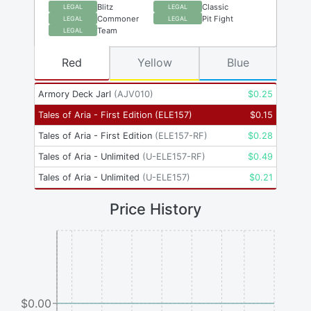
Blitz
Classic
LEGAL
LEGAL
Commoner
Pit Fight
LEGAL
LEGAL
Team
LEGAL
Red
Yellow
Blue
Armory Deck Jarl
(
AJV010
)
$
0.25
Tales of Aria - First Edition
(
ELE157
)
$
0.15
Tales of Aria - First Edition
(
ELE157-RF
)
$
0.28
Tales of Aria - Unlimited
(
U-ELE157-RF
)
$
0.49
Tales of Aria - Unlimited
(
U-ELE157
)
$
0.21
Price History
$0.00