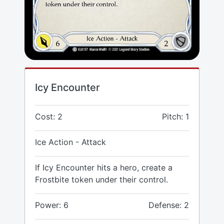
Icy Encounter
Cost: 2
Pitch: 1
Ice Action - Attack
If Icy Encounter hits a hero, create a
Frostbite token under their control.
Power: 6
Defense: 2