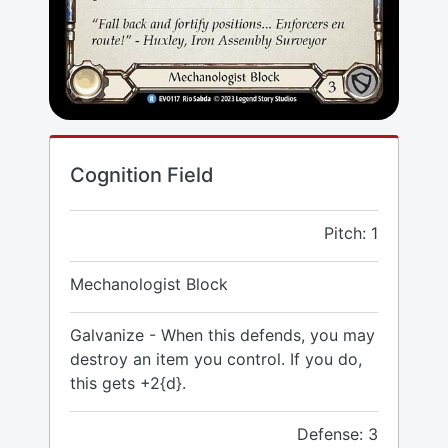
Cognition Field
Pitch: 1
Mechanologist Block
Galvanize - When this defends, you may
destroy an item you control. If you do,
this gets +2{d}.
Defense: 3