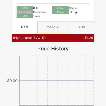
Blitz
Classic
LEGAL
LEGAL
Commoner
Pit Fight
NOT LEGAL
LEGAL
Team
LEGAL
Red
Yellow
Blue
Bright Lights
(
EVO117
)
$
0.25
Price History
$0.00