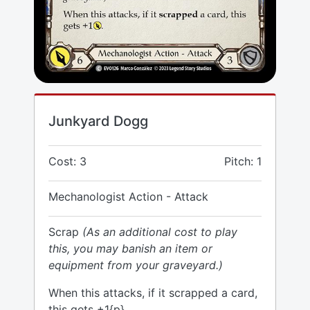
Junkyard Dogg
Cost: 3
Pitch: 1
Mechanologist Action - Attack
Scrap
(As an additional cost to play
this, you may banish an item or
equipment from your graveyard.)
When this attacks, if it scrapped a card,
this gets +1{p}.