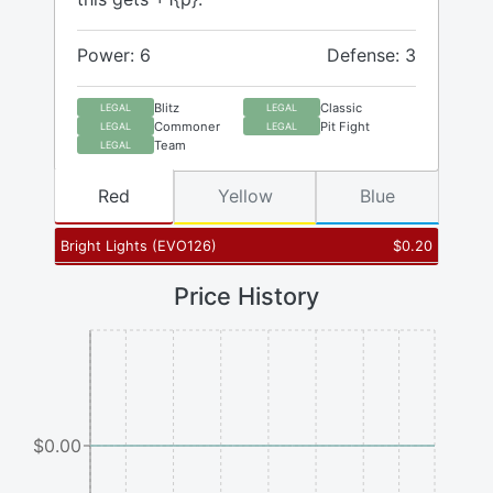
Power: 6
Defense: 3
Blitz
Classic
LEGAL
LEGAL
Commoner
Pit Fight
LEGAL
LEGAL
Team
LEGAL
Red
Yellow
Blue
Bright Lights
(
EVO126
)
$
0.20
Price History
$0.00