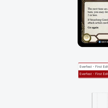
Everfest - First Edi
Everfest - First Edi