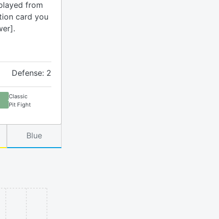
played from
ction card you
wer].
Defense: 2
Classic
Pit Fight
Blue