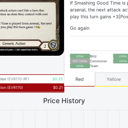
If Smashing Good Time is 
arsenal, the next attack a
play this turn gains +3[Po
Go again
Blitz
LEGAL
LEGAL
Commoner
NOT LEGAL
LEGAL
Team
LEGAL
Red
Yellow
tion
(
EVR170-RF
)
$
0.25
tion
(
EVR170
)
$
0.21
Price History