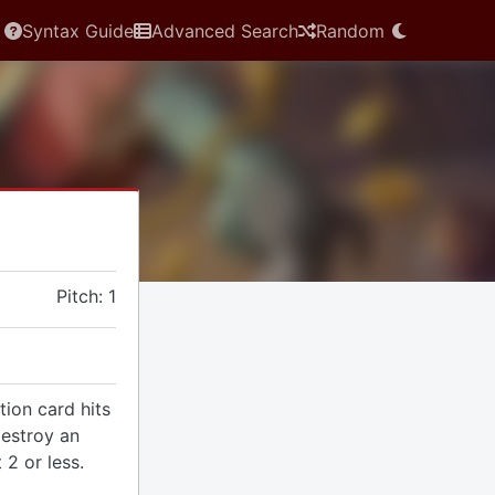
Syntax Guide
Advanced Search
Random
e
Pitch: 1
tion card hits
destroy an
 2 or less.