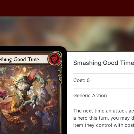
Smashing Good Tim
Cost: 0
Generic Action
The next time an attack ac
a hero this turn, you may 
item they control with cost