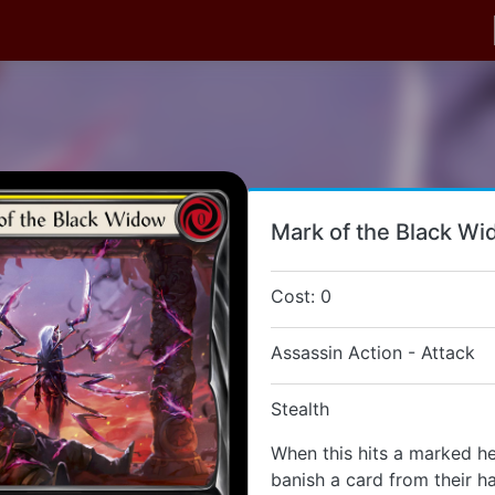
Mark of the Black W
Cost: 0
Assassin Action - Attack
Stealth
When this hits a marked he
banish a card from their h