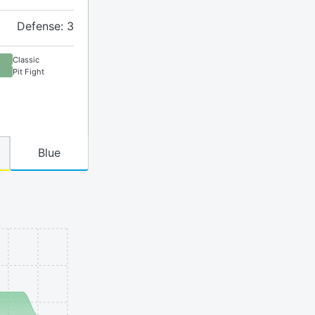
Defense: 3
Classic
Pit Fight
Blue