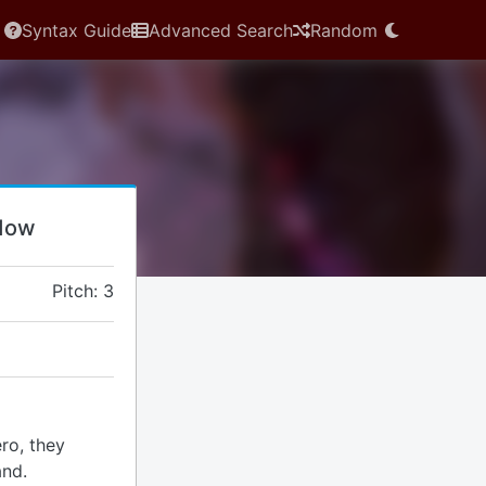
Syntax Guide
Advanced Search
Random
idow
Pitch: 3
ro, they
and.