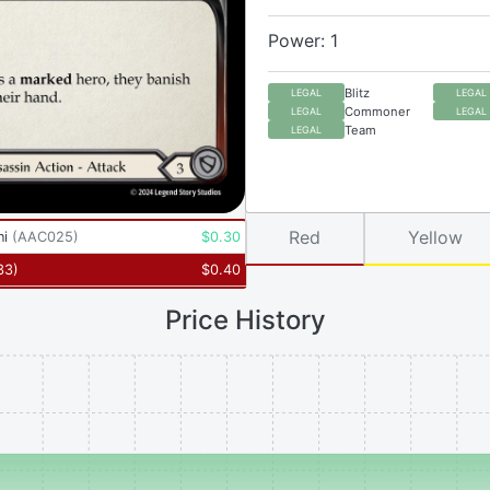
Power: 1
Blitz
LEGAL
LEGAL
Commoner
LEGAL
LEGAL
Team
LEGAL
Red
Yellow
ni
(
AAC025
)
$
0.30
33
)
$
0.40
Price History