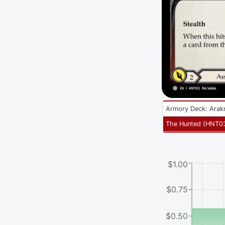
Armory Deck: Arak
The Hunted
(
HNT0
$1.00
$0.75
$0.50