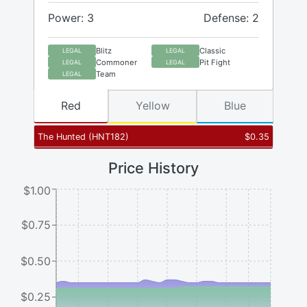
Power: 3
Defense: 2
Blitz
Classic
LEGAL
LEGAL
Commoner
Pit Fight
LEGAL
LEGAL
Team
LEGAL
Red
Yellow
Blue
The Hunted
(
HNT182
)
$
0.35
Price History
$1.00
$0.75
$0.50
$0.25