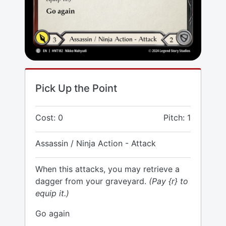
Pick Up the Point
Cost: 0
Pitch: 1
Assassin / Ninja Action - Attack
When this attacks, you may retrieve a
dagger from your graveyard.
(Pay {r} to
equip it.)
Go again