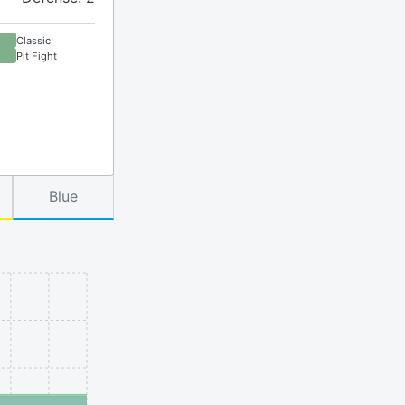
Classic
Pit Fight
Blue