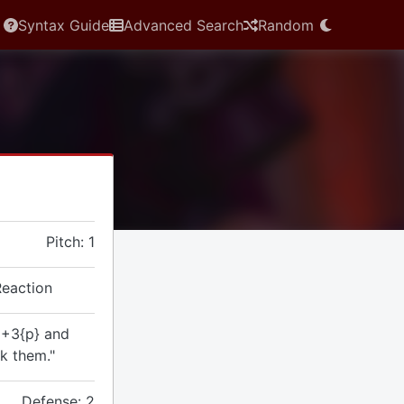
Syntax Guide
Advanced Search
Random
Pitch: 1
Reaction
 +3{p} and
rk them."
Defense: 2