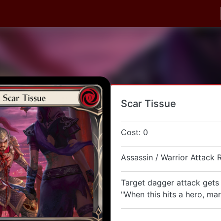
Scar Tissue
Cost: 0
Assassin / Warrior Attack 
Target dagger attack gets
"When this hits a hero, ma