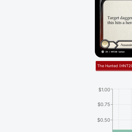
The Hunted
(
HNT2
$1.00
$0.75
$0.50