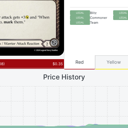
Blitz
LEGAL
LEGAL
Commoner
LEGAL
LEGAL
Team
LEGAL
Red
Yellow
08
)
$
0.35
Price History