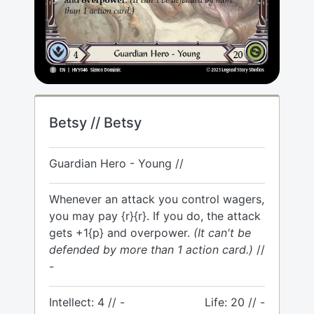
Betsy // Betsy
Guardian Hero - Young //
Whenever an attack you control wagers,
you may pay {r}{r}. If you do, the attack
gets +1{p} and overpower.
(It can't be
defended by more than 1 action card.)
//
-
Intellect: 4 // -
Life: 20 // -