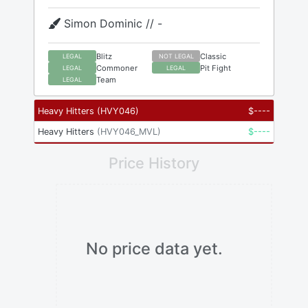
Simon Dominic // -
Blitz
Classic
LEGAL
NOT LEGAL
Commoner
Pit Fight
LEGAL
LEGAL
Team
LEGAL
Heavy Hitters
(
HVY046
)
$
----
Heavy Hitters
(
HVY046_MVL
)
$
----
Price History
No price data yet.