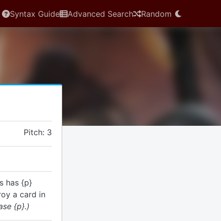
Syntax Guide
Advanced Search
Random
Pitch: 3
is has {p}
roy a card in
ase {p}.)