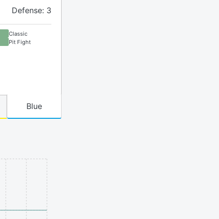
Defense: 3
Classic
Pit Fight
Blue