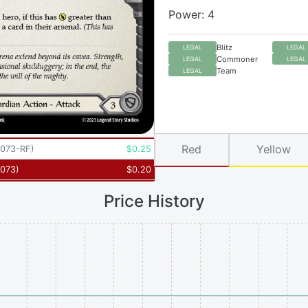
Power: 4
Blitz
LEGAL
LEGAL
Commoner
LEGAL
LEGAL
Team
LEGAL
Red
Yellow
073-RF
)
$
0.25
073
)
$
0.20
Price History