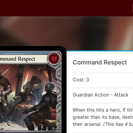
Command Respect
Cost: 3
Guardian Action - Attack
When this hits a hero, if th
greater than its base, dest
their arsenal.
(This has 4 b