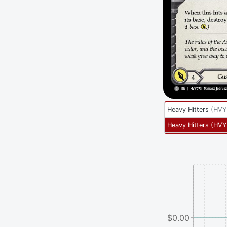
Heavy Hitters
(
HVY
Heavy Hitters
(
HVY
$0.00