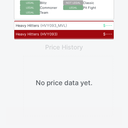
Blitz
Classic
LEGAL
NOT LEGAL
Commoner
Pit Fight
LEGAL
LEGAL
Team
LEGAL
Heavy Hitters
(
HVY093_MVL
)
$
----
Heavy Hitters
(
HVY093
)
$
----
Price History
No price data yet.