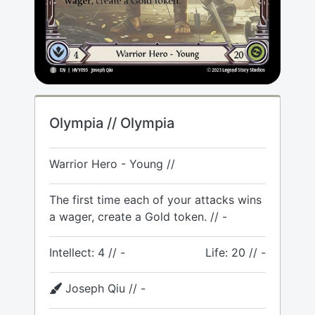
Olympia // Olympia
Warrior Hero - Young //
The first time each of your attacks wins
a wager, create a Gold token. // -
Intellect: 4 // -
Life: 20 // -
Joseph Qiu // -