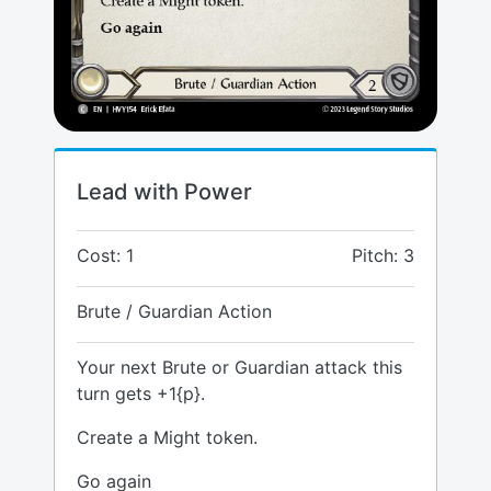
Lead with Power
Cost: 1
Pitch: 3
Brute / Guardian Action
Your next Brute or Guardian attack this
turn gets +1{p}.
Create a Might token.
Go again