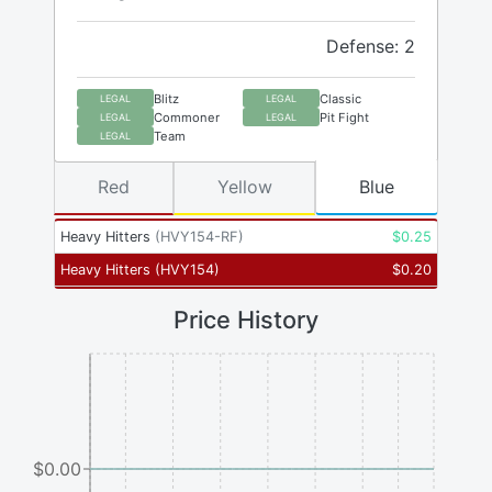
Defense: 2
Blitz
Classic
LEGAL
LEGAL
Commoner
Pit Fight
LEGAL
LEGAL
Team
LEGAL
Red
Yellow
Blue
Heavy Hitters
(
HVY154-RF
)
$
0.25
Heavy Hitters
(
HVY154
)
$
0.20
Price History
$0.00