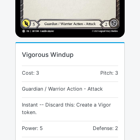
Vigorous Windup
Cost: 3
Pitch: 3
Guardian / Warrior Action - Attack
Instant -- Discard this: Create a Vigor
token.
Power: 5
Defense: 2