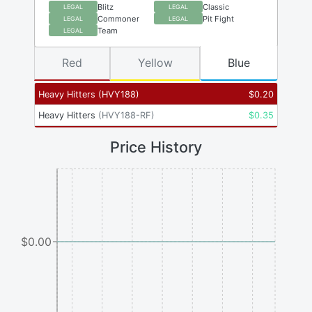
Blitz
Classic
LEGAL
LEGAL
Commoner
Pit Fight
LEGAL
LEGAL
Team
LEGAL
Red
Yellow
Blue
Heavy Hitters
(
HVY188
)
$
0.20
Heavy Hitters
(
HVY188-RF
)
$
0.35
Price History
$0.00