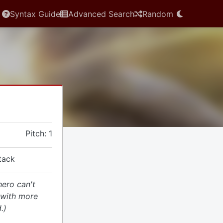
Syntax Guide
Advanced Search
Random
Pitch: 1
ttack
hero can't
 with more
.)