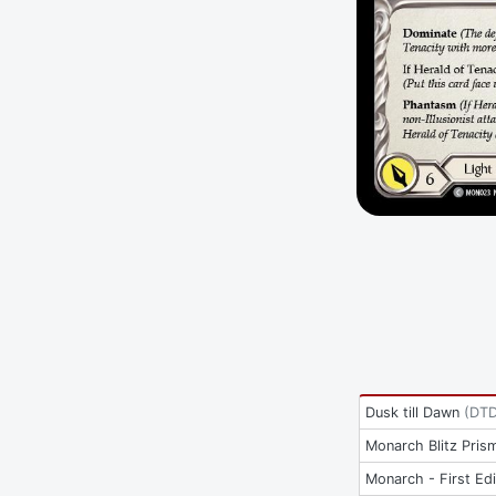
Dusk till Dawn
(
DT
Monarch Blitz Pris
Monarch - First Edi