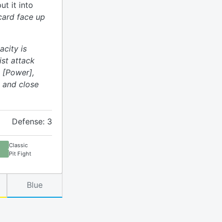
ut it into
 card face up
acity is
ist attack
 [Power],
 and close
Defense: 3
Classic
Pit Fight
Blue