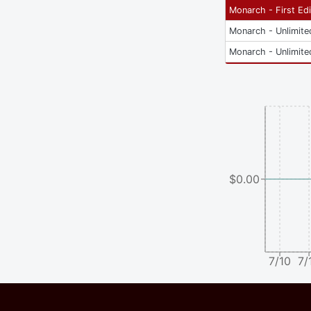
Monarch - First Edi
Monarch - Unlimite
Monarch - Unlimite
$0.00
7/10
7/