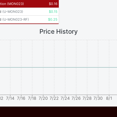
tion
(
MON023
)
$
0.16
d
(
U-MON023
)
$
0.15
d
(
U-MON023-RF
)
$
0.25
Price History
12
7/14
7/16
7/18
7/20
7/22
7/24
7/26
7/28
7/30
8/1