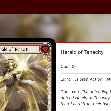
Herald of Tenacity
Cost: 2
Light Illusionist Action - A
Dominate
(The defending 
defend Herald of Tenacity
than 1 card from their hand