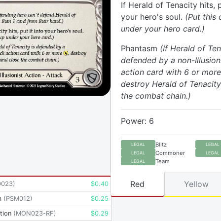
If Herald of Tenacity hits, p
your hero's soul.
(Put this
under your hero card.)
Phantasm
(If Herald of Ten
defended by a non-Illusion
action card with 6 or more
destroy Herald of Tenacity
the combat chain.)
Power: 6
Blitz
LEGAL
LEGAL
Commoner
LEGAL
LEGAL
Team
LEGAL
Red
Yellow
D023
)
$
0.40
m
(
PSM012
)
$
0.25
tion
(
MON023-RF
)
$
0.29