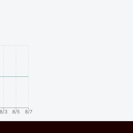
8/3
8/5
8/7