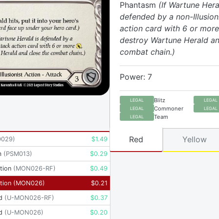
Phantasm
(If Wartune Hera
defended by a non-Illusion
action card with 6 or more
destroy Wartune Herald an
combat chain.)
Power: 7
Blitz
LEGAL
LEGAL
Commoner
LEGAL
LEGAL
Team
LEGAL
Red
Yellow
D029
)
$
1.49
m
(
PSM013
)
$
0.29
tion
(
MON026-RF
)
$
0.49
tion
(
MON026
)
$
0.21
d
(
U-MON026-RF
)
$
0.37
d
(
U-MON026
)
$
0.20