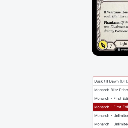
Dusk till Dawn
(
DT
Monarch Blitz Pris
Monarch - First Edi
Monarch - First Edi
Monarch - Unlimite
Monarch - Unlimite