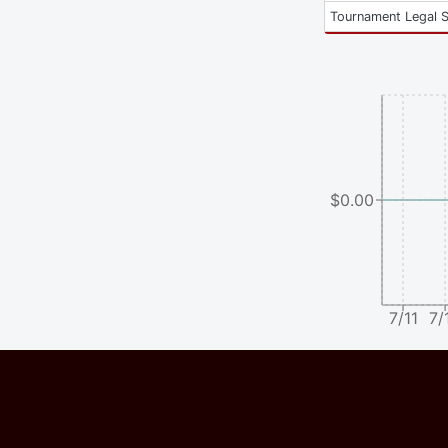
Tournament Legal 
$0.00
7/11
7/