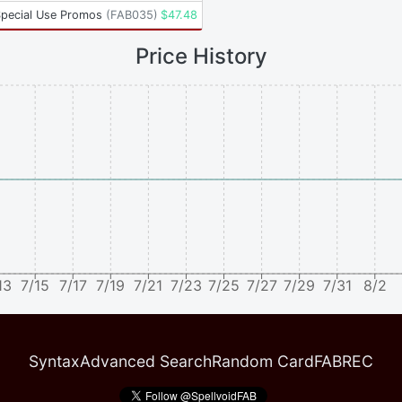
Special Use Promos
(
FAB035
)
$
47.48
Price History
13
7/15
7/17
7/19
7/21
7/23
7/25
7/27
7/29
7/31
8/2
Syntax
Advanced Search
Random Card
FABREC