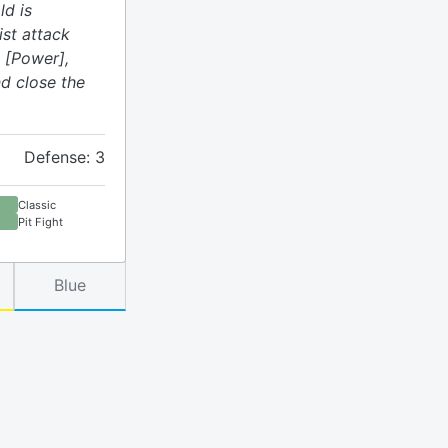
ld is
ist attack
 [Power],
d close the
Defense: 3
Classic
Pit Fight
Blue