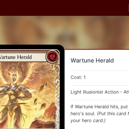
Wartune Herald
Cost: 1
Light Illusionist Action - A
If Wartune Herald hits, put 
hero's soul.
(Put this card
your hero card.)