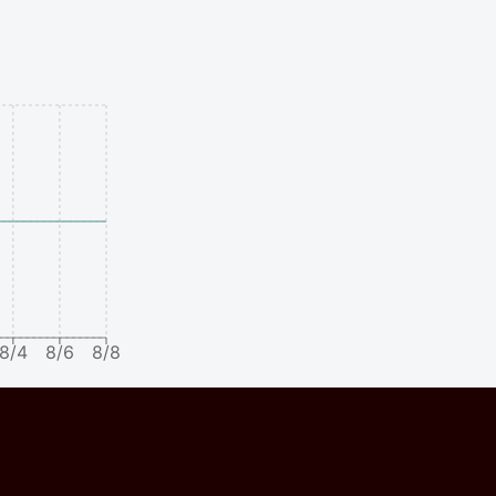
8/4
8/6
8/8