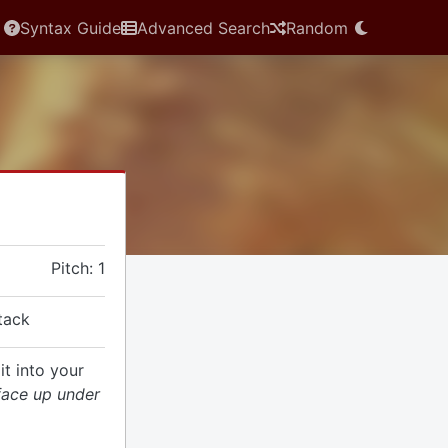
Syntax Guide
Advanced Search
Random
Pitch: 1
ttack
it into your
 face up under