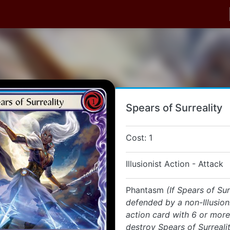
Spears of Surreality
Cost: 1
Illusionist Action - Attack
Phantasm
(If Spears of Sur
defended by a non-Illusion
action card with 6 or more
destroy Spears of Surreali