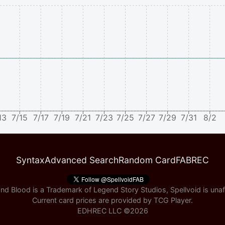
13
7/15
7/17
7/19
7/21
7/23
7/25
7/27
7/29
7/31
8/2
Syntax
Advanced Search
Random Card
FABREC
nd Blood is a Trademark of Legend Story Studios, Spellvoid is unaff
Current card prices are provided by
TCG Player
.
EDHREC LLC ©
2026