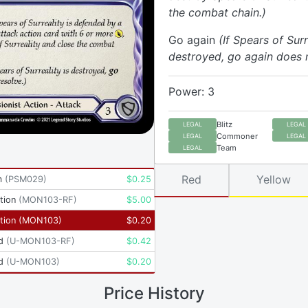
the combat chain.)
Go again
(If Spears of Surr
destroyed, go again does n
Power: 3
Blitz
LEGAL
LEGAL
Commoner
LEGAL
LEGAL
Team
LEGAL
Red
Yellow
m
(
PSM029
)
$
0.25
tion
(
MON103-RF
)
$
5.00
tion
(
MON103
)
$
0.20
d
(
U-MON103-RF
)
$
0.42
d
(
U-MON103
)
$
0.20
Price History