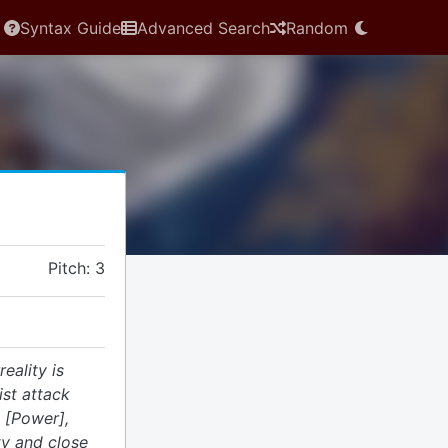
Syntax Guide
Advanced Search
Random
Pitch: 3
reality is
ist attack
 [Power],
ty and close