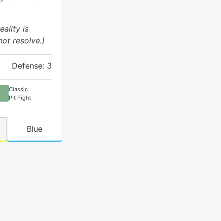
eality is
ot resolve.)
Defense: 3
Classic
Pit Fight
Blue