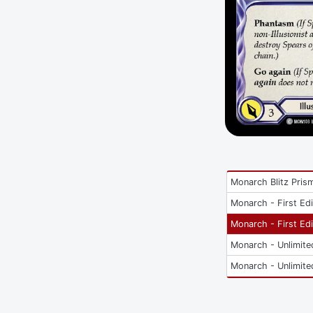
Monarch Blitz Pris
Monarch - First Edi
Monarch - First Edi
Monarch - Unlimite
Monarch - Unlimite