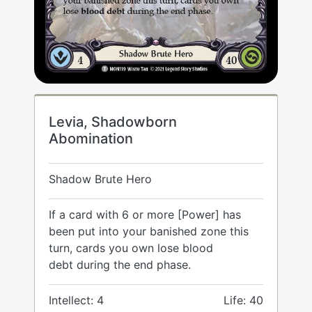
Levia, Shadowborn
Abomination
Shadow Brute Hero
If a card with 6 or more [Power] has
been put into your banished zone this
turn, cards you own lose blood
debt during the end phase.
Intellect: 4
Life: 40