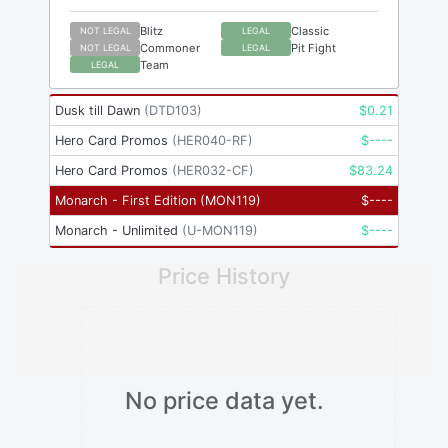
Blitz
Classic
NOT LEGAL
LEGAL
Commoner
Pit Fight
NOT LEGAL
LEGAL
Team
LEGAL
Dusk till Dawn
(
DTD103
)
$
0.21
Hero Card Promos
(
HER040-RF
)
$
----
Hero Card Promos
(
HER032-CF
)
$
83.24
Monarch - First Edition
(
MON119
)
$
----
Monarch - Unlimited
(
U-MON119
)
$
----
Price History
No price data yet.