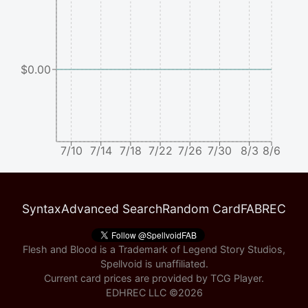
$0.00
7/10
7/14
7/18
7/22
7/26
7/30
8/3
8/6
Syntax
Advanced Search
Random Card
FABREC
Flesh and Blood is a Trademark of Legend Story Studios,
Spellvoid is unaffiliated.
Current card prices are provided by
TCG Player
.
EDHREC LLC ©
2026