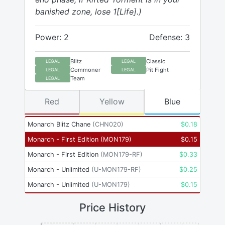
banished zone, lose 1[Life].)
Power: 2
Defense: 3
Blitz
Classic
LEGAL
LEGAL
Commoner
Pit Fight
LEGAL
LEGAL
Team
LEGAL
Red
Yellow
Blue
Monarch Blitz Chane
(
CHN020
)
$
0.18
Monarch - First Edition
(
MON179
)
$
0.15
Monarch - First Edition
(
MON179-RF
)
$
0.33
Monarch - Unlimited
(
U-MON179-RF
)
$
0.25
Monarch - Unlimited
(
U-MON179
)
$
0.15
Price History