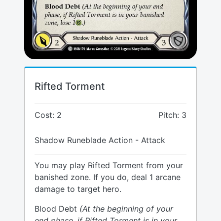
Rifted Torment
Cost: 2
Pitch: 3
Shadow Runeblade Action - Attack
You may play Rifted Torment from your
banished zone. If you do, deal 1 arcane
damage to target hero.
Blood Debt
(At the beginning of your
end phase, if Rifted Torment is in your