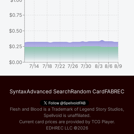
$1.00
$0.75
$0.50
$0.25
$0.00
7/14
7/18
7/22
7/26
7/30
8/3
8/6
8/9
Syntax
Advanced Search
Random Card
FABREC
Flesh and Blood is a Trademark of Legend Story Studios,
Spellvoid is unaffiliated.
Current card prices are provided by
TCG Player
.
EDHREC LLC ©
2026