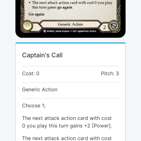
Captain's Call
Cost: 0
Pitch: 3
Generic Action
Choose 1;
The next attack action card with cost
0 you play this turn gains +2 [Power].
The next attack action card with cost