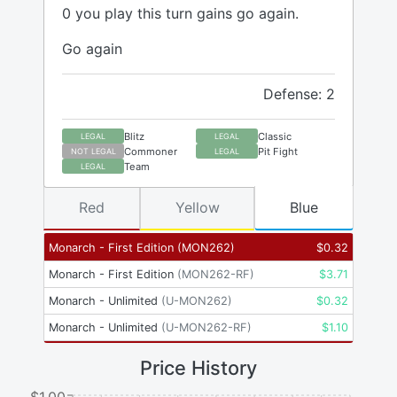
0 you play this turn gains go again.
Go again
Defense: 2
Blitz
Classic
LEGAL
LEGAL
Commoner
Pit Fight
NOT LEGAL
LEGAL
Team
LEGAL
Red
Yellow
Blue
Monarch - First Edition
(
MON262
)
$
0.32
Monarch - First Edition
(
MON262-RF
)
$
3.71
Monarch - Unlimited
(
U-MON262
)
$
0.32
Monarch - Unlimited
(
U-MON262-RF
)
$
1.10
Price History