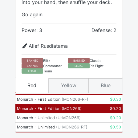
into your hand, then shuffle your deck.
Go again
Power: 3
Defense: 2
Alief Rusdiatama
Blitz
Classic
BANNED
BANNED
Commoner
Pit Fight
BANNED
LEGAL
Team
LEGAL
Red
Yellow
Blue
Monarch - First Edition
(
MON266-RF
)
$
0.30
Monarch - First Edition
(
MON266
)
$
0.20
Monarch - Unlimited
(
U-MON266
)
$
0.20
Monarch - Unlimited
(
U-MON266-RF
)
$
0.50