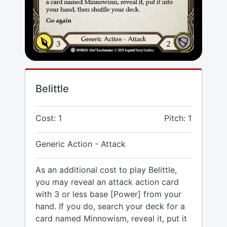
Belittle
Cost: 1
Pitch: 1
Generic Action - Attack
As an additional cost to play Belittle,
you may reveal an attack action card
with 3 or less base [Power] from your
hand. If you do, search your deck for a
card named Minnowism, reveal it, put it