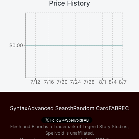
Price History
$0.00
7/12
7/16
7/20
7/24
7/28
8/1
8/4
8/7
Syntax
Advanced Search
Random Card
FABREC
Flesh and Blood is a Trademark of Legend Story Studios,
Spellvoid is unaffiliated.