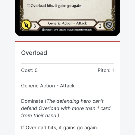
Overload
Cost: 0
Pitch: 1
Generic Action - Attack
Dominate
(The defending hero can't
defend Overload with more than 1 card
from their hand.)
If Overload hits, it gains go again.