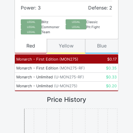
Power: 3
Defense: 2
Blitz
Classic
LEGAL
LEGAL
Commoner
Pit Fight
LEGAL
LEGAL
Team
LEGAL
Red
Yellow
Blue
Monarch - First Edition
(
MON275
)
$
0.17
Monarch - First Edition
(
MON275-RF
)
$
0.35
Monarch - Unlimited
(
U-MON275-RF
)
$
0.33
Monarch - Unlimited
(
U-MON275
)
$
0.20
Price History