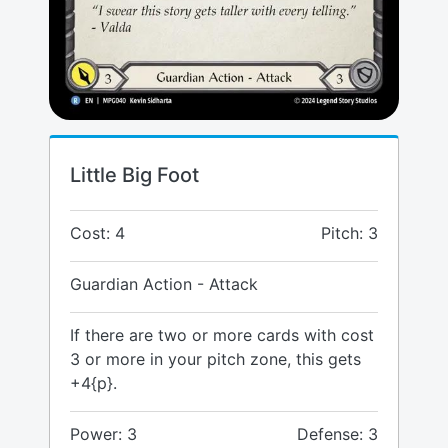
Little Big Foot
Cost: 4
Pitch: 3
Guardian Action - Attack
If there are two or more cards with cost
3 or more in your pitch zone, this gets
+4{p}.
Power: 3
Defense: 3