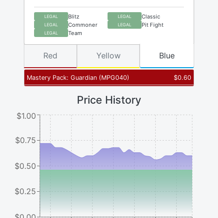
Blitz
Classic
LEGAL
LEGAL
Commoner
Pit Fight
LEGAL
LEGAL
Team
LEGAL
Red
Yellow
Blue
Mastery Pack: Guardian
(
MPG040
)
$
0.60
Price History
$1.00
$0.75
$0.50
$0.25
$0.00