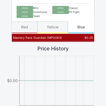
Blitz
Classic
LEGAL
LEGAL
Commoner
Pit Fight
LEGAL
LEGAL
Team
LEGAL
Red
Yellow
Blue
Mastery Pack Guardian
(
MPG063
)
$
0.25
Price History
$0.00