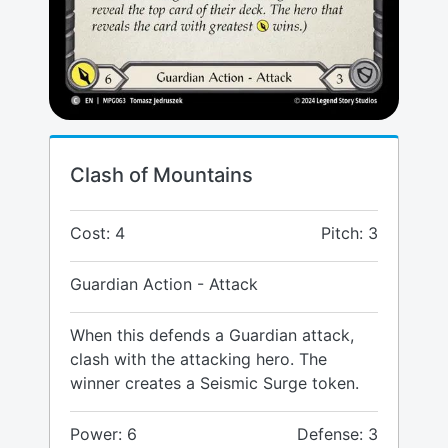
Clash of Mountains
Cost: 4
Pitch: 3
Guardian Action - Attack
When this defends a Guardian attack,
clash with the attacking hero. The
winner creates a Seismic Surge token.
Power: 6
Defense: 3