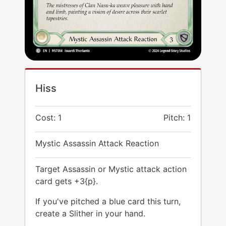
Hiss
Cost: 1
Pitch: 1
Mystic Assassin Attack Reaction
Target Assassin or Mystic attack action
card gets +3{p}.
If you've pitched a blue card this turn,
create a Slither in your hand.