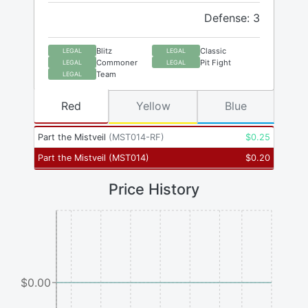
Defense: 3
Blitz
Classic
LEGAL
LEGAL
Commoner
Pit Fight
LEGAL
LEGAL
Team
LEGAL
Red
Yellow
Blue
Part the Mistveil
(
MST014-RF
)
$
0.25
Part the Mistveil
(
MST014
)
$
0.20
Price History
$0.00