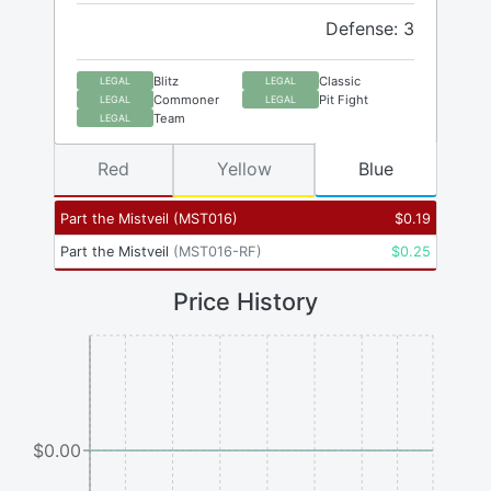
Defense: 3
Blitz
Classic
LEGAL
LEGAL
Commoner
Pit Fight
LEGAL
LEGAL
Team
LEGAL
Red
Yellow
Blue
Part the Mistveil
(
MST016
)
$
0.19
Part the Mistveil
(
MST016-RF
)
$
0.25
Price History
$0.00