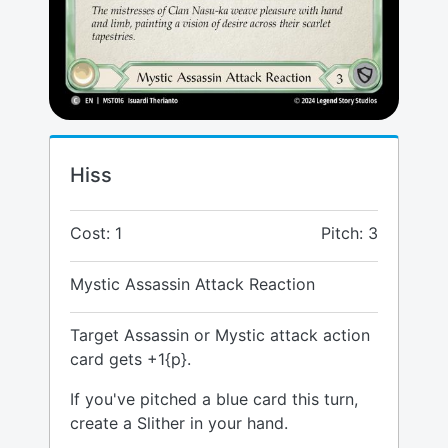
Hiss
Cost: 1
Pitch: 3
Mystic Assassin Attack Reaction
Target Assassin or Mystic attack action
card gets +1{p}.
If you've pitched a blue card this turn,
create a Slither in your hand.