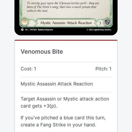
Venomous Bite
Cost: 1
Pitch: 1
Mystic Assassin Attack Reaction
Target Assassin or Mystic attack action
card gets +3{p}.
If you've pitched a blue card this turn,
create a Fang Strike in your hand.