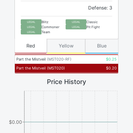
Defense: 3
Blitz
Classic
LEGAL
LEGAL
Commoner
Pit Fight
LEGAL
LEGAL
Team
LEGAL
Red
Yellow
Blue
Part the Mistveil
(
MST020-RF
)
$
0.25
Part the Mistveil
(
MST020
)
$
0.20
Price History
$0.00