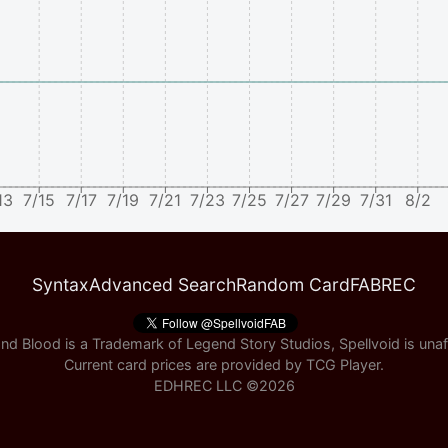
13
7/15
7/17
7/19
7/21
7/23
7/25
7/27
7/29
7/31
8/2
Syntax
Advanced Search
Random Card
FABREC
nd Blood is a Trademark of Legend Story Studios, Spellvoid is unaff
Current card prices are provided by
TCG Player
.
EDHREC LLC ©
2026