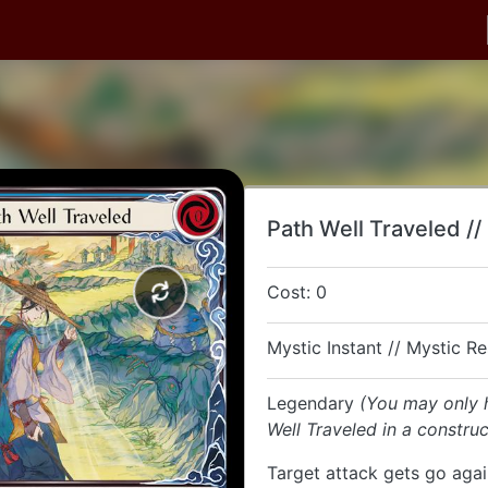
Path Well Traveled //
Cost: 0
Mystic Instant // Mystic R
Legendary
(You may only 
Well Traveled in a constru
Target attack gets go agai