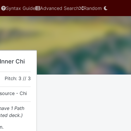
Syntax Guide
Advanced Search
Random
 Inner Chi
Pitch: 3 // 3
esource - Chi
have 1 Path
cted deck.)
n.