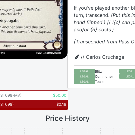
If you've played another bl
turn, transcend.
(Put this i
hand flipped.)
//
({c} can p
and/or {R} costs.)
(Transcended from Pass O
// Carlos Cruchaga
Blitz
LEGAL
LEGAL
Commoner
LEGAL
LEGAL
Team
LEGAL
ST098-MV
)
$
50.00
ST098
)
$
0.19
Price History