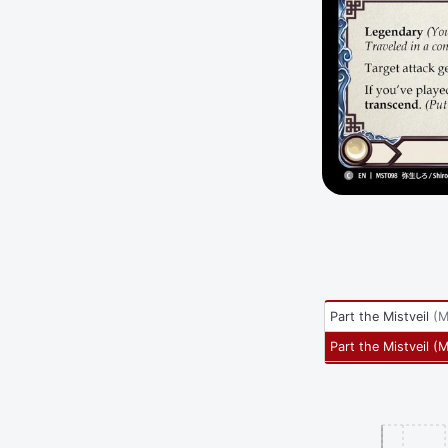
Part the Mistveil
(
M
Part the Mistveil
(
M