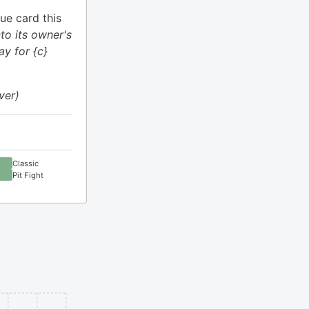
ue card this
nto its owner's
ay for {c}
ver)
Classic
Pit Fight