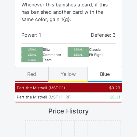
Whenever this banishes a card, if this
has banished another card with the
same color, gain 1{g}.
Power: 1
Defense: 3
Blitz
Classic
LEGAL
LEGAL
Commoner
Pit Fight
LEGAL
LEGAL
Team
LEGAL
Red
Yellow
Blue
Part the Mistveil
(
MST111
)
$
0.29
Part the Mistveil
(
MST111-RF
)
$
6.31
Price History