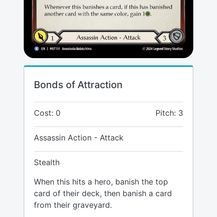
Bonds of Attraction
Cost: 0
Pitch: 3
Assassin Action - Attack
Stealth
When this hits a hero, banish the top
card of their deck, then banish a card
from their graveyard.