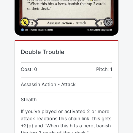
Double Trouble
Cost: 0
Pitch: 1
Assassin Action - Attack
Stealth
If you've played or activated 2 or more
attack reactions this chain link, this gets
+2{p} and "When this hits a hero, banish
the top 2 cards of their deck."