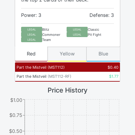
Power: 3
Defense: 3
Blitz
Classic
LEGAL
LEGAL
Commoner
Pit Fight
LEGAL
LEGAL
Team
LEGAL
Red
Yellow
Blue
Part the Mistveil
(
MST112
)
$
0.40
Part the Mistveil
(
MST112-RF
)
$
1.77
Price History
$1.00
$0.75
$0.50