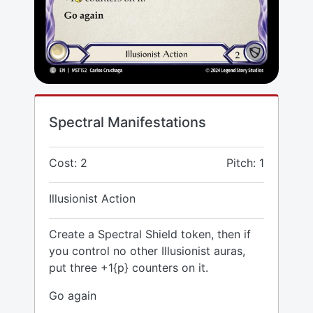
Spectral Manifestations
Cost: 2
Pitch: 1
Illusionist Action
Create a Spectral Shield token, then if
you control no other Illusionist auras,
put three +1{p} counters on it.
Go again