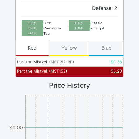
Defense: 2
Blitz
Classic
LEGAL
LEGAL
Commoner
Pit Fight
LEGAL
LEGAL
Team
LEGAL
Red
Yellow
Blue
Part the Mistveil
(
MST152-RF
)
$
0.36
Part the Mistveil
(
MST152
)
$
0.20
Price History
$0.00