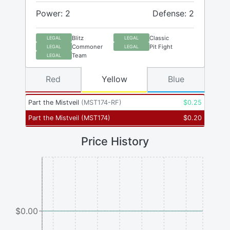
Power: 2
Defense: 2
Blitz
Classic
LEGAL
LEGAL
Commoner
Pit Fight
LEGAL
LEGAL
Team
LEGAL
Red
Yellow
Blue
Part the Mistveil
(
MST174-RF
)
$
0.25
Part the Mistveil
(
MST174
)
$
0.20
Price History
$0.00