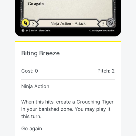
Biting Breeze
Cost: 0
Pitch: 2
Ninja Action
When this hits, create a Crouching Tiger
in your banished zone. You may play it
this turn.
Go again