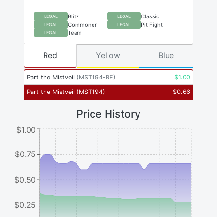
Blitz
Classic
LEGAL
LEGAL
Commoner
Pit Fight
LEGAL
LEGAL
Team
LEGAL
Red
Yellow
Blue
Part the Mistveil
(
MST194-RF
)
$
1.00
Part the Mistveil
(
MST194
)
$
0.66
Price History
$1.00
$0.75
$0.50
$0.25