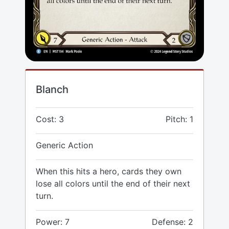
Blanch
Cost: 3
Pitch: 1
Generic Action
When this hits a hero, cards they own
lose all colors until the end of their next
turn.
Power: 7
Defense: 2