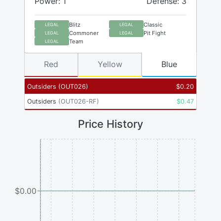
Power: 1
Defense: 3
Blitz
Classic
LEGAL
LEGAL
Commoner
Pit Fight
LEGAL
LEGAL
Team
LEGAL
Red
Yellow
Blue
Outsiders
(
OUT026
)
$
0.20
Outsiders
(
OUT026-RF
)
$
0.47
Price History
$0.00