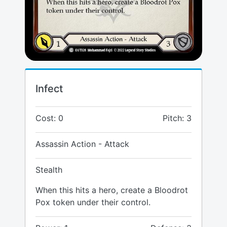
Infect
Cost: 0
Pitch: 3
Assassin Action - Attack
Stealth
When this hits a hero, create a Bloodrot
Pox token under their control.