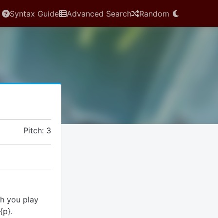
Syntax Guide
Advanced Search
Random
Pitch: 3
th you play
{p}.