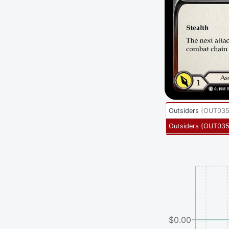
Outsiders
(
OUT035
Outsiders
(
OUT03
$0.00