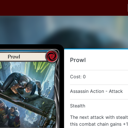
Prowl
Cost: 0
Assassin Action - Attack
Stealth
The next attack with steal
this combat chain gains +1