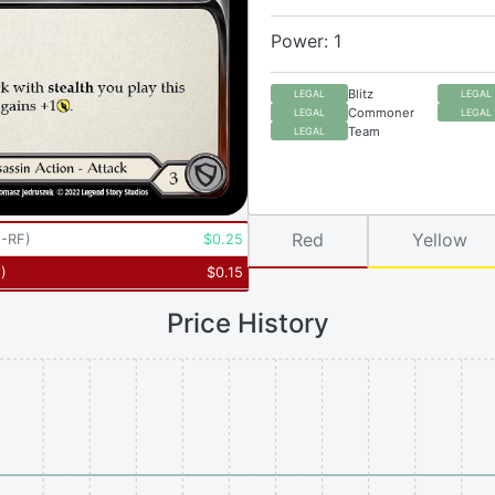
Power: 1
Blitz
LEGAL
LEGAL
Commoner
LEGAL
LEGAL
Team
LEGAL
Red
Yellow
-RF
)
$
0.25
5
)
$
0.15
Price History