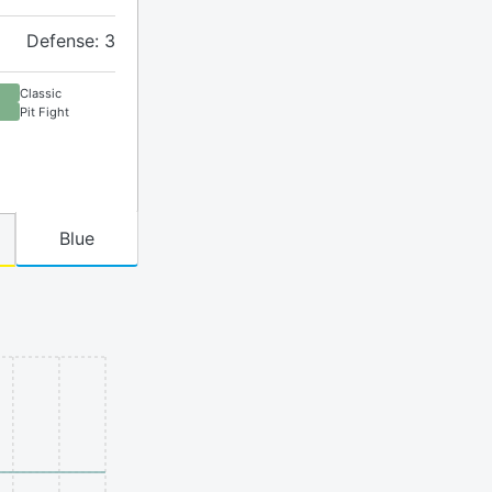
Defense: 3
Classic
Pit Fight
Blue