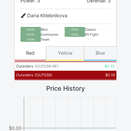
Power: 3
Defense: 3
Daria Khlebnikova
Blitz
Classic
LEGAL
LEGAL
Commoner
Pit Fight
LEGAL
LEGAL
Team
LEGAL
Red
Yellow
Blue
Outsiders
(
OUT039-RF
)
$
0.30
Outsiders
(
OUT039
)
$
0.19
Price History
$0.00