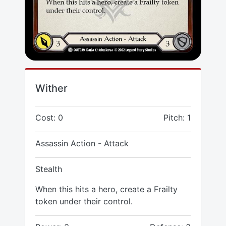
Wither
Cost: 0
Pitch: 1
Assassin Action - Attack
Stealth
When this hits a hero, create a Frailty
token under their control.