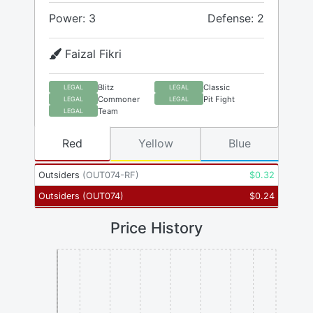
Power: 3
Defense: 2
Faizal Fikri
Blitz
Classic
LEGAL
LEGAL
Commoner
Pit Fight
LEGAL
LEGAL
Team
LEGAL
Red
Yellow
Blue
Outsiders
(
OUT074-RF
)
$
0.32
Outsiders
(
OUT074
)
$
0.24
Price History