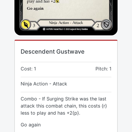
Descendent Gustwave
Cost: 1
Pitch: 1
Ninja Action - Attack
Combo - If Surging Strike was the last
attack this combat chain, this costs {r}
less to play and has +2{p}.
Go again