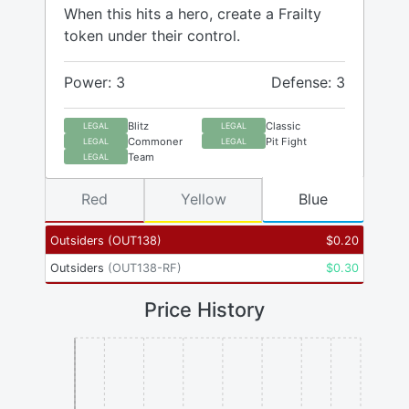
When this hits a hero, create a Frailty
token under their control.
Power: 3
Defense: 3
Blitz
Classic
LEGAL
LEGAL
Commoner
Pit Fight
LEGAL
LEGAL
Team
LEGAL
Red
Yellow
Blue
Outsiders
(
OUT138
)
$
0.20
Outsiders
(
OUT138-RF
)
$
0.30
Price History