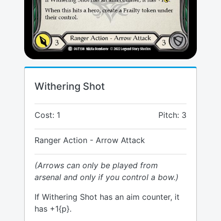
Withering Shot
Cost: 1
Pitch: 3
Ranger Action - Arrow Attack
(Arrows can only be played from
arsenal and only if you control a bow.)
If Withering Shot has an aim counter, it
has +1{p}.