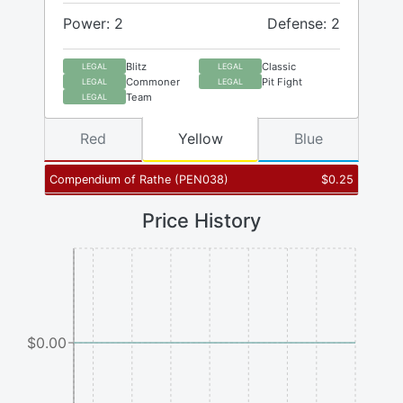
Power: 2
Defense: 2
Blitz
Classic
LEGAL
LEGAL
Commoner
Pit Fight
LEGAL
LEGAL
Team
LEGAL
Red
Yellow
Blue
Compendium of Rathe
(
PEN038
)
$
0.25
Price History
$0.00