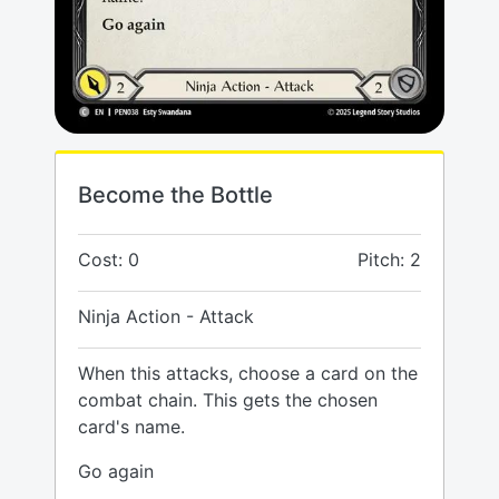
Become the Bottle
Cost: 0
Pitch: 2
Ninja Action - Attack
When this attacks, choose a card on the
combat chain. This gets the chosen
card's name.
Go again