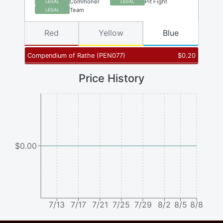
Commoner
Pit Fight
LEGAL
LEGAL
Team
LEGAL
Red
Yellow
Blue
Compendium of Rathe
(
PEN077
)
$
0.20
Price History
$0.00
7/13
7/17
7/21
7/25
7/29
8/2
8/5
8/8