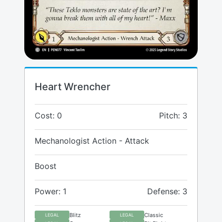
Heart Wrencher
Cost: 0
Pitch: 3
Mechanologist Action - Attack
Boost
Power: 1
Defense: 3
Blitz
Classic
LEGAL
LEGAL