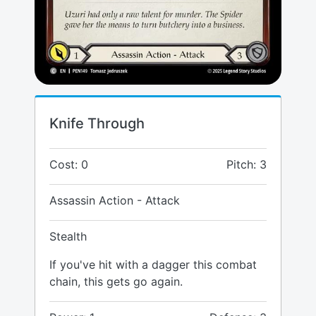
Knife Through
Cost: 0
Pitch: 3
Assassin Action - Attack
Stealth
If you've hit with a dagger this combat
chain, this gets go again.