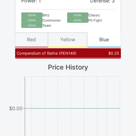
Power: 1
Defense: 3
Blitz
Classic
LEGAL
LEGAL
Commoner
Pit Fight
LEGAL
LEGAL
Team
LEGAL
Red
Yellow
Blue
Compendium of Rathe
(
PEN149
)
$
0.25
Price History
$0.00