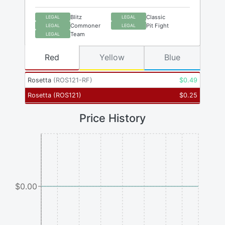
Blitz
Classic
LEGAL
LEGAL
Commoner
Pit Fight
LEGAL
LEGAL
Team
LEGAL
Red
Yellow
Blue
Rosetta
(
ROS121-RF
)
$
0.49
Rosetta
(
ROS121
)
$
0.25
Price History
$0.00