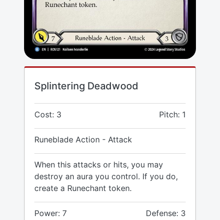
Splintering Deadwood
Cost: 3
Pitch: 1
Runeblade Action - Attack
When this attacks or hits, you may
destroy an aura you control. If you do,
create a Runechant token.
Power: 7
Defense: 3