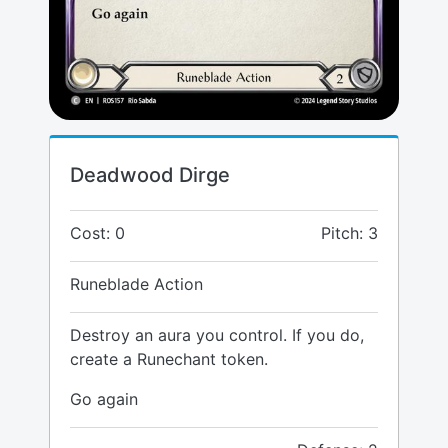
Deadwood Dirge
Cost: 0
Pitch: 3
Runeblade Action
Destroy an aura you control. If you do,
create a Runechant token.
Go again