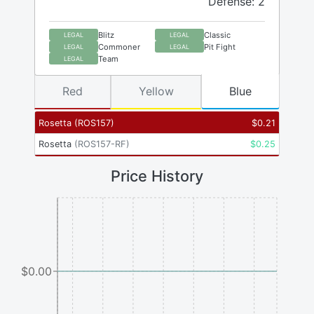
Defense: 2
Blitz
Classic
LEGAL
LEGAL
Commoner
Pit Fight
LEGAL
LEGAL
Team
LEGAL
Red
Yellow
Blue
Rosetta
(
ROS157
)
$
0.21
Rosetta
(
ROS157-RF
)
$
0.25
Price History
$0.00