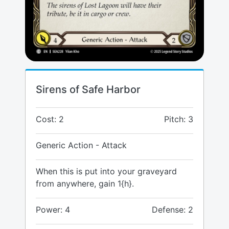
Sirens of Safe Harbor
Cost: 2
Pitch: 3
Generic Action - Attack
When this is put into your graveyard
from anywhere, gain 1{h}.
Power: 4
Defense: 2