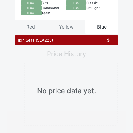
Blitz
Classic
LEGAL
LEGAL
Commoner
Pit Fight
LEGAL
LEGAL
Team
LEGAL
Red
Yellow
Blue
High Seas
(
SEA228
)
$
----
Price History
No price data yet.