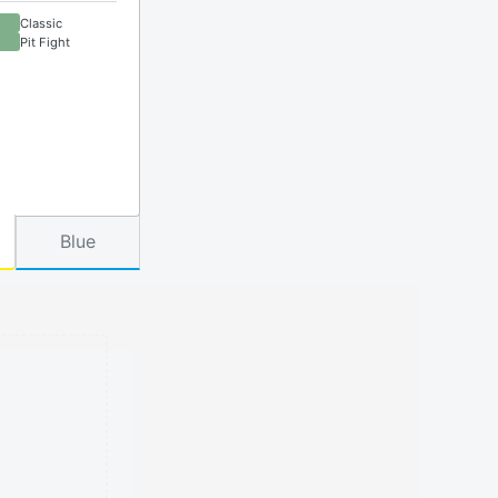
Classic
Pit Fight
Blue