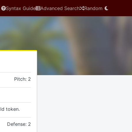
Syntax Guide
Advanced Search
Random
Pitch: 2
ld token.
Defense: 2