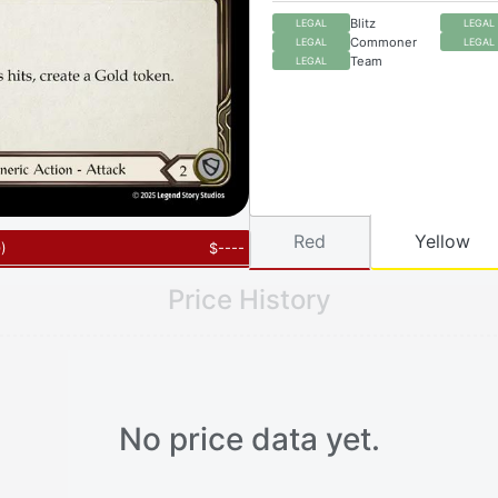
Blitz
LEGAL
LEGAL
Commoner
LEGAL
LEGAL
Team
LEGAL
Red
Yellow
0
)
$
----
Price History
No price data yet.