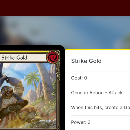
Strike Gold
Cost: 0
Generic Action - Attack
When this hits, create a Go
Power: 3