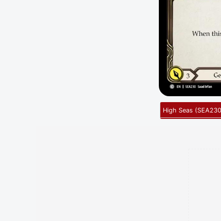
High Seas
(
SEA23