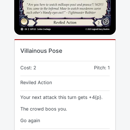
Villainous Pose
Cost: 2
Pitch: 1
Reviled Action
Your next attack this turn gets +4{p}.
The crowd boos you.
Go again