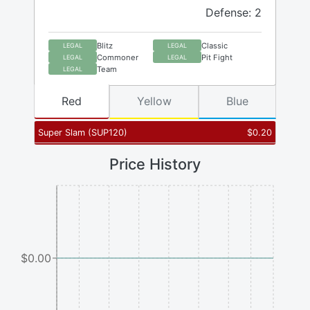
Defense: 2
Blitz
Classic
LEGAL
LEGAL
Commoner
Pit Fight
LEGAL
LEGAL
Team
LEGAL
Red
Yellow
Blue
Super Slam
(
SUP120
)
$
0.20
Price History
$0.00