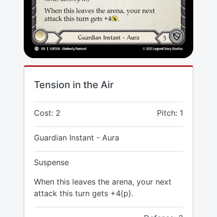
Tension in the Air
Cost: 2
Pitch: 1
Guardian Instant - Aura
Suspense
When this leaves the arena, your next
attack this turn gets +4{p}.