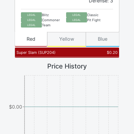
Defense: 3
Blitz
Classic
LEGAL
LEGAL
Commoner
Pit Fight
LEGAL
LEGAL
Team
LEGAL
Red
Yellow
Blue
Super Slam
(
SUP204
)
$
0.20
Price History
$0.00