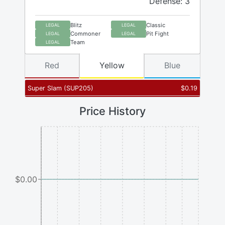
Defense: 3
Blitz
Classic
LEGAL
LEGAL
Commoner
Pit Fight
LEGAL
LEGAL
Team
LEGAL
Red
Yellow
Blue
Super Slam
(
SUP205
)
$
0.19
Price History
$0.00