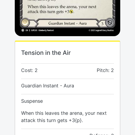
Tension in the Air
Cost: 2
Pitch: 2
Guardian Instant - Aura
Suspense
When this leaves the arena, your next
attack this turn gets +3{p}.